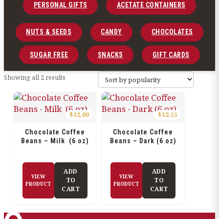
PERSONAL GIFTS
ACETATE CONTAINERS
NUTS & SEEDS
CANDY
CHOCOLATES
SUGAR FREE
SNACKS
GIFT CARDS
Sorted
Showing all 2 results
by
popularity
$
12.00
$
12.55
Chocolate Coffee
Chocolate Coffee
Beans – Milk (6 oz)
Beans – Dark (6 oz)
ADD
ADD
VIEW
VIEW
TO
TO
PRODUCT
PRODUCT
CART
CART