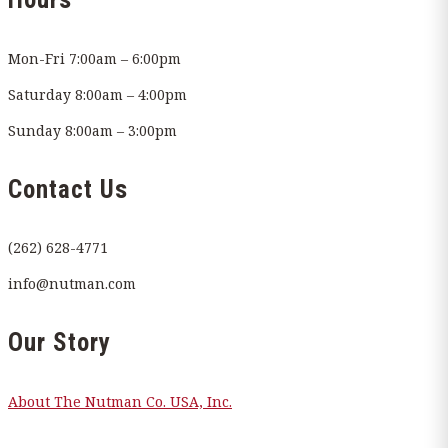
Mon-Fri 7:00am – 6:00pm
Saturday 8:00am – 4:00pm
Sunday 8:00am – 3:00pm
Contact Us
(262) 628-4771
info@nutman.com
Our Story
About The Nutman Co. USA, Inc.