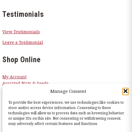
Testimonials
View Testimonials
Leave a Testimonial
Shop Online
My Account
Assorted Nuts & Seeds
Candy
Manage Consent
Chocolates
Corn Nuggets
To provide the best experiences, we use technologies like cookies to
store and/or access device information. Consenting to these
Snacks
technologies will allow us to process data such as browsing behavior
Sugar Free
or unique IDs on this site. Not consenting or withdrawing consent,
may adversely affect certain features and functions.