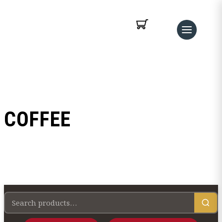
COFFEE