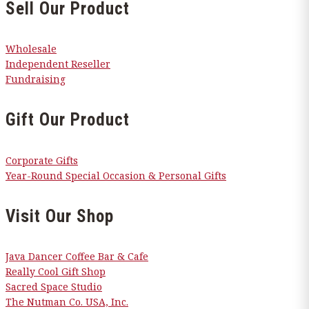
Sell Our Product
Wholesale
Independent Reseller
Fundraising
Gift Our Product
Corporate Gifts
Year-Round Special Occasion & Personal Gifts
Visit Our Shop
Java Dancer Coffee Bar & Cafe
Really Cool Gift Shop
Sacred Space Studio
The Nutman Co. USA, Inc.