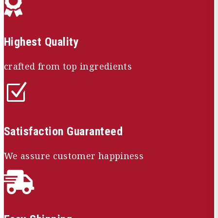

Highest Quality
crafted from top ingredients
Z
Satisfaction Guaranteed
We assure customer happiness
