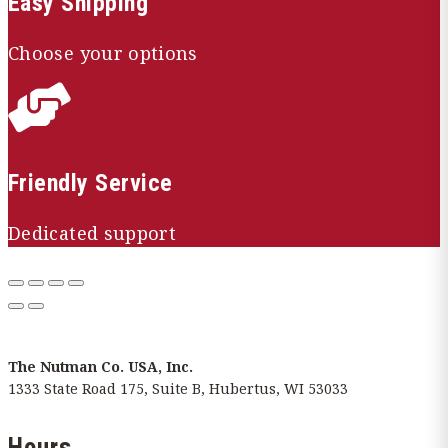
Easy Shipping
Choose your options

Friendly Service
Dedicated support
The Nutman Co. USA, Inc.
1333 State Road 175, Suite B, Hubertus, WI 53033
Hours