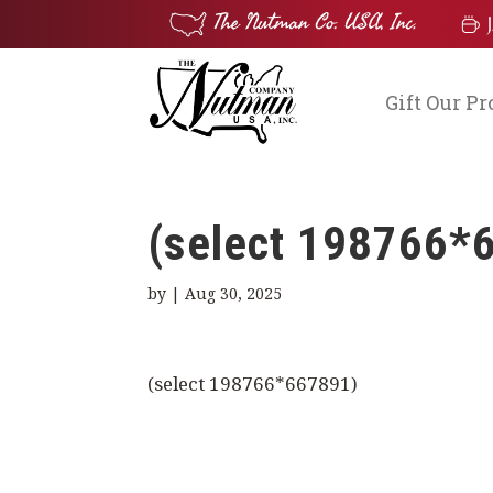
Gift Our P
(select 198766*
by
|
Aug 30, 2025
(select 198766*667891)