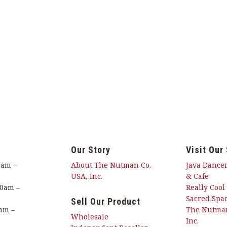
Our Story
Visit Our
0am –
About The Nutman Co.
Java Dancer
USA, Inc.
& Cafe
00am –
Really Cool
Sacred Spac
Sell Our Product
am –
The Nutman
Wholesale
Inc.