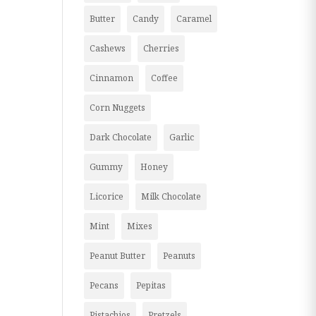
Butter
Candy
Caramel
Cashews
Cherries
Cinnamon
Coffee
Corn Nuggets
Dark Chocolate
Garlic
Gummy
Honey
Licorice
Milk Chocolate
Mint
Mixes
Peanut Butter
Peanuts
Pecans
Pepitas
Pistachios
Pretzels