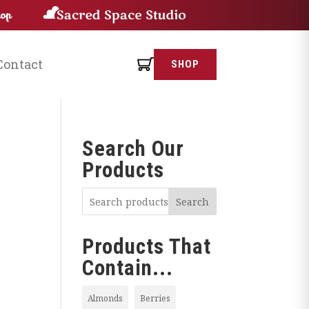
Contact
SHOP
Search Our
Products
Search
Products That
Contain...
Almonds
Berries