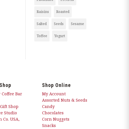
Raisins
Roasted
Salted
Seeds
Sesame
Toffee
Yogurt
 Shop
Shop Online
 Coffee Bar
My Account
Assorted Nuts & Seeds
 Gift Shop
Candy
e Studio
Chocolates
 Co. USA,
Corn Nuggets
Snacks