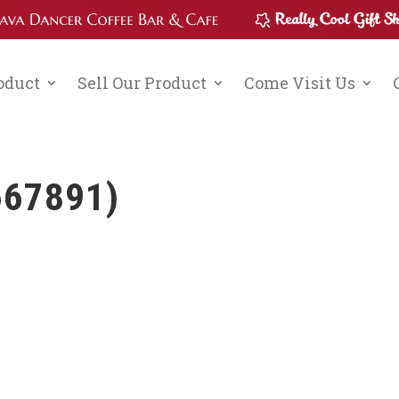
roduct
Sell Our Product
Come Visit Us
667891)