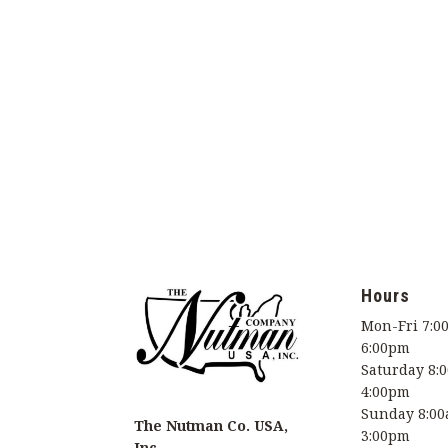
Hours
Mon-Fri 7:0
6:00pm
Saturday 8:
4:00pm
Sunday 8:00
The Nutman Co. USA,
3:00pm
Inc.