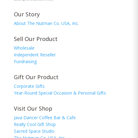
Our Story
About The Nutman Co. USA, Inc.
Sell Our Product
Wholesale
Independent Reseller
Fundraising
Gift Our Product
Corporate Gifts
Year-Round Special Occasion & Personal Gifts
Visit Our Shop
Java Dancer Coffee Bar & Cafe
Really Cool Gift Shop
Sacred Space Studio
The Nutman Co. USA, Inc.