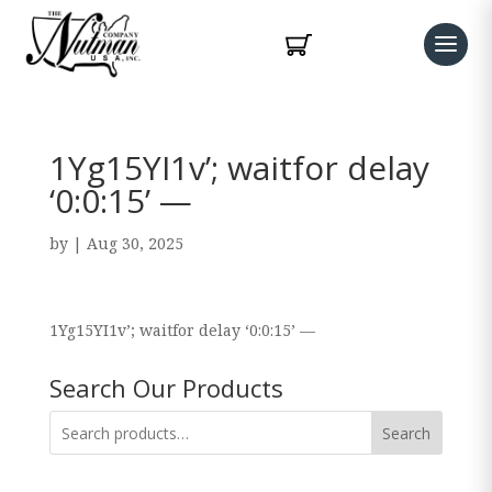
1Yg15YI1v’; waitfor delay
‘0:0:15’ —
by
|
Aug 30, 2025
1Yg15YI1v’; waitfor delay ‘0:0:15’ —
Search Our Products
Search