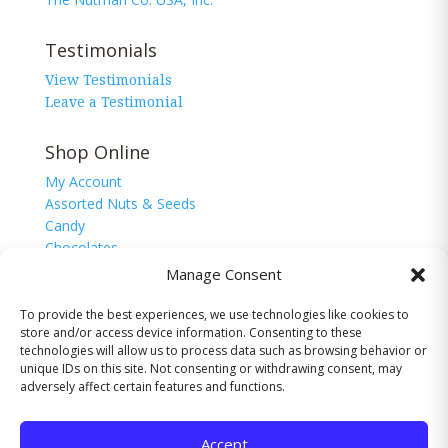
Testimonials
View Testimonials
Leave a Testimonial
Shop Online
My Account
Assorted Nuts & Seeds
Candy
Chocolates
Corn Nuggets
Manage Consent
Snacks
Sugar Free
To provide the best experiences, we use technologies like cookies to
store and/or access device information. Consenting to these
technologies will allow us to process data such as browsing behavior or
unique IDs on this site. Not consenting or withdrawing consent, may
adversely affect certain features and functions.
© 2026 The Nutman Co. USA, Inc. All Rights
Reserved.
Accept