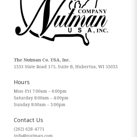
The Nutman Co. USA, Inc.
1333 State Road 175, Suite B, Hubertus, WI 53033
Hours
Mon-Fri 7:00am – 6:00pm
Saturday 8:00am – 4:00pm
Sunday 8:00am – 3:00pm
Contact Us
(262) 628-4771
info@nutman.com