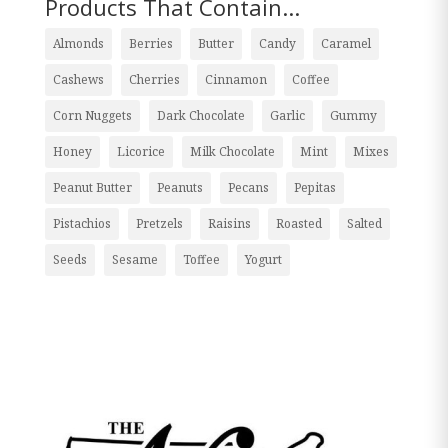
Products That Contain...
Almonds
Berries
Butter
Candy
Caramel
Cashews
Cherries
Cinnamon
Coffee
Corn Nuggets
Dark Chocolate
Garlic
Gummy
Honey
Licorice
Milk Chocolate
Mint
Mixes
Peanut Butter
Peanuts
Pecans
Pepitas
Pistachios
Pretzels
Raisins
Roasted
Salted
Seeds
Sesame
Toffee
Yogurt