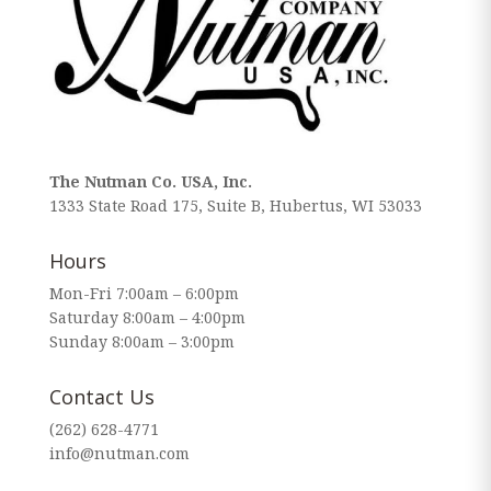
The Nutman Co. USA, Inc.
1333 State Road 175, Suite B, Hubertus, WI 53033
Hours
Mon-Fri 7:00am – 6:00pm
Saturday 8:00am – 4:00pm
Sunday 8:00am – 3:00pm
Contact Us
(262) 628-4771
info@nutman.com