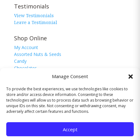
Testimonials
View Testimonials
Leave a Testimonial
Shop Online
My Account
Assorted Nuts & Seeds
Candy
Chocolates
Corn Nuggets
Manage Consent
Snacks
Sugar Free
To provide the best experiences, we use technologies like cookies to
store and/or access device information. Consenting to these
technologies will allow us to process data such as browsing behavior or
unique IDs on this site. Not consenting or withdrawing consent, may
adversely affect certain features and functions.
© 2026 The Nutman Co. USA, Inc. All Rights
Reserved.
Accept
Website by
Valley-TechNologies