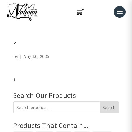
1
by
|
Aug 30, 2025
1
Search Our Products
Search
Products That Contain...