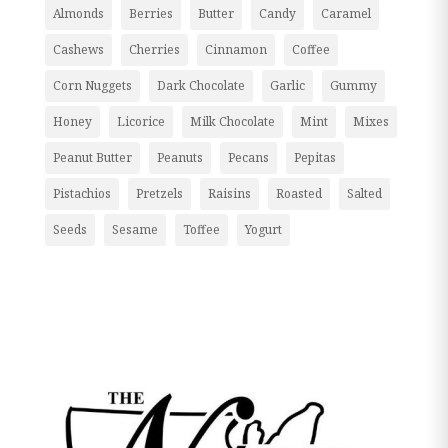
Almonds
Berries
Butter
Candy
Caramel
Cashews
Cherries
Cinnamon
Coffee
Corn Nuggets
Dark Chocolate
Garlic
Gummy
Honey
Licorice
Milk Chocolate
Mint
Mixes
Peanut Butter
Peanuts
Pecans
Pepitas
Pistachios
Pretzels
Raisins
Roasted
Salted
Seeds
Sesame
Toffee
Yogurt