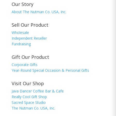
Our Story
About The Nutman Co. USA, Inc.
Sell Our Product
Wholesale
Independent Reseller
Fundraising
Gift Our Product
Corporate Gifts
Year-Round Special Occasion & Personal Gifts
Visit Our Shop
Java Dancer Coffee Bar & Cafe
Really Cool Gift Shop
Sacred Space Studio
The Nutman Co. USA, Inc.