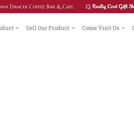
roduct
Sell Our Product
Come Visit Us