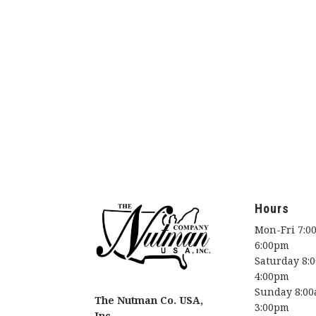
Hours
Mon-Fri 7:0
6:00pm
Saturday 8:
4:00pm
Sunday 8:00
The Nutman Co. USA,
3:00pm
Inc.