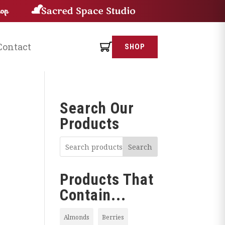
Contact
SHOP
Search Our
Products
Search
Products That
Contain...
Almonds
Berries