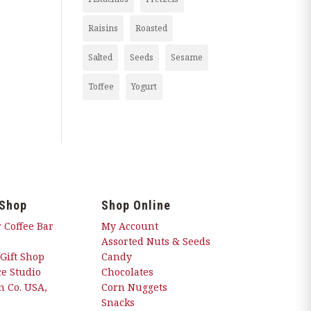
Raisins
Roasted
Salted
Seeds
Sesame
Toffee
Yogurt
 Shop
Shop Online
 Coffee Bar
My Account
Assorted Nuts & Seeds
 Gift Shop
Candy
e Studio
Chocolates
 Co. USA,
Corn Nuggets
Snacks