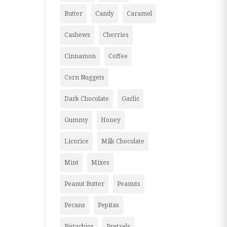
Butter
Candy
Caramel
Cashews
Cherries
Cinnamon
Coffee
Corn Nuggets
Dark Chocolate
Garlic
Gummy
Honey
Licorice
Milk Chocolate
Mint
Mixes
Peanut Butter
Peanuts
Pecans
Pepitas
Pistachios
Pretzels