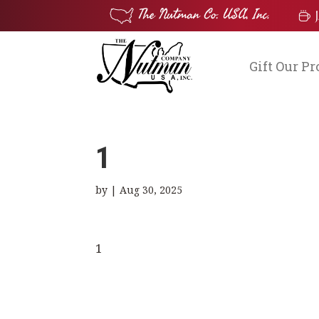
Gift Our P
1
by
|
Aug 30, 2025
1