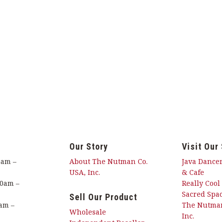
Our Story
Visit Our
0am –
About The Nutman Co.
Java Dancer
USA, Inc.
& Cafe
00am –
Really Cool
Sacred Spac
Sell Our Product
am –
The Nutman
Wholesale
Inc.