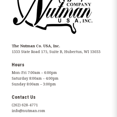
The Nutman Co. USA, Inc.
1333 State Road 175, Suite B, Hubertus, WI 53033
Hours
Mon-Fri 7:00am – 6:00pm
Saturday 8:00am – 4:00pm
Sunday 8:00am – 3:00pm
Contact Us
(262) 628-4771
info@nutman.com