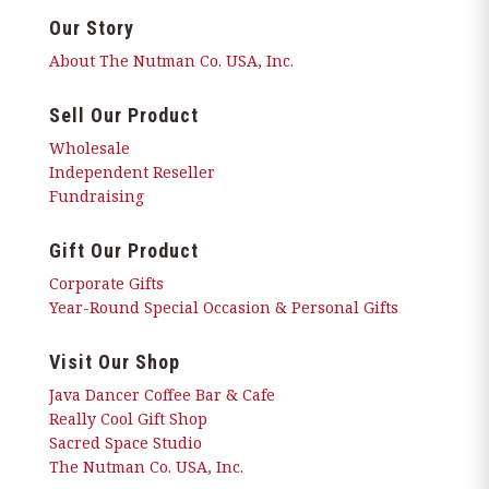
Our Story
About The Nutman Co. USA, Inc.
Sell Our Product
Wholesale
Independent Reseller
Fundraising
Gift Our Product
Corporate Gifts
Year-Round Special Occasion & Personal Gifts
Visit Our Shop
Java Dancer Coffee Bar & Cafe
Really Cool Gift Shop
Sacred Space Studio
The Nutman Co. USA, Inc.