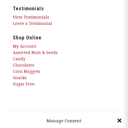
Testimonials
View Testimonials
Leave a Testimonial
Shop Online
My Account
Assorted Nuts & Seeds
Candy
Chocolates
Corn Nuggets
Snacks
Sugar Free
Manage Consent