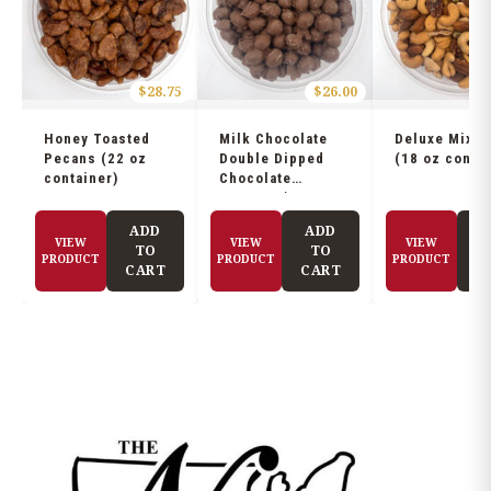
$
28.75
$
26.00
Honey Toasted
Milk Chocolate
Deluxe Mix N
Pecans (22 oz
Double Dipped
(18 oz contai
container)
Chocolate
Peanuts (21 oz
container)
ADD
ADD
A
VIEW
VIEW
VIEW
TO
TO
PRODUCT
PRODUCT
PRODUCT
CART
CART
C