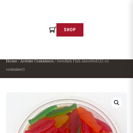
SHOP
← Continue Shopping
Swedish Fish Assorted (25 oz container)
Home
/
Acetate Containers
/ Swedish Fish Assorted (25 oz
container)