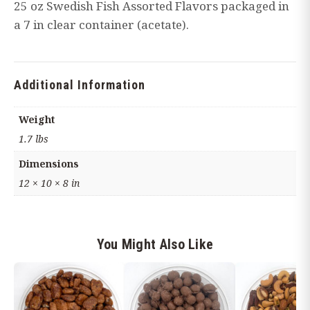
25 oz Swedish Fish Assorted Flavors packaged in
oz
a 7 in clear container (acetate).
container)
quantity
Additional Information
Weight
1.7 lbs
Dimensions
12 × 10 × 8 in
You Might Also Like