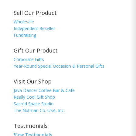
Sell Our Product
Wholesale
Independent Reseller
Fundraising
Gift Our Product
Corporate Gifts
Year-Round Special Occasion & Personal Gifts
Visit Our Shop
Java Dancer Coffee Bar & Cafe
Really Cool Gift Shop
Sacred Space Studio
The Nutman Co. USA, Inc.
Testimonials
View Testimonials