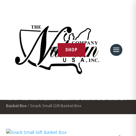
SHOP
← Continue Shopping
Snack Small Gift Basket Box
Home
/
Year-Round Special Occasion & Personal Gifts
/
Small Gift
Basket Box
/ Snack Small Gift Basket Box