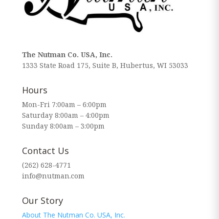
The Nutman Co. USA, Inc.
1333 State Road 175, Suite B, Hubertus, WI 53033
Hours
Mon-Fri 7:00am – 6:00pm
Saturday 8:00am – 4:00pm
Sunday 8:00am – 3:00pm
Contact Us
(262) 628-4771
info@nutman.com
Our Story
About The Nutman Co. USA, Inc.