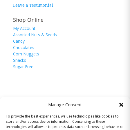
Leave a Testimonial
Shop Online
My Account
Assorted Nuts & Seeds
Candy
Chocolates
Corn Nuggets
Snacks
Sugar Free
Manage Consent
To provide the best experiences, we use technologies like cookies to
© 2026 The Nutman Co. USA, Inc. All Rights
store and/or access device information. Consenting to these
Reserved.
technologies will allow us to process data such as browsing behavior or