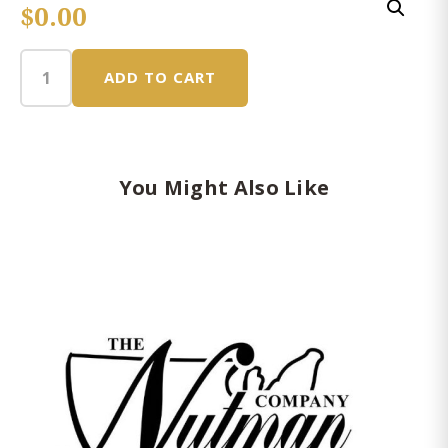
$
0.00
ADD TO CART
Snack
Small
Gift
Basket
Box
You Might Also Like
quantity