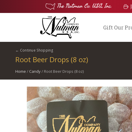
Gift Our P
← Continue Shopping
Root Beer Drops (8 oz)
Home
/
Candy
/ Root Beer Drops (8 oz)