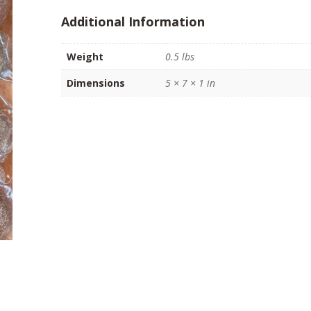
(8
Additional Information
oz)
quantity
Weight
0.5 lbs
Dimensions
5 × 7 × 1 in