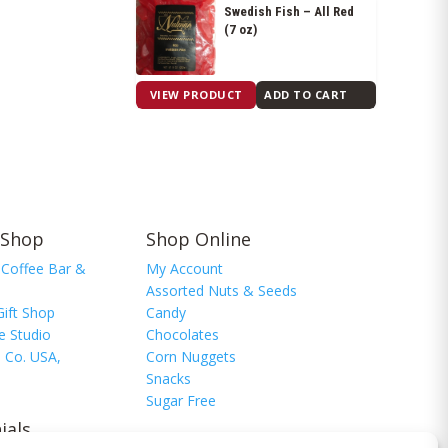
Swedish Fish – All Red
(7 oz)
$
9.20
VIEW PRODUCT
ADD TO CART
 Shop
Shop Online
 Coffee Bar &
My Account
Assorted Nuts & Seeds
Gift Shop
Candy
e Studio
Chocolates
 Co. USA,
Corn Nuggets
Snacks
Sugar Free
ials