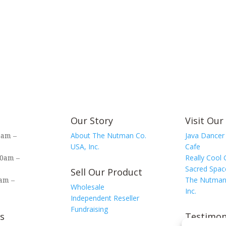
Our Story
Visit Our
0am –
About The Nutman Co.
Java Dancer
USA, Inc.
Cafe
00am –
Really Cool 
Sacred Spac
Sell Our Product
am –
The Nutman
Wholesale
Inc.
Independent Reseller
Fundraising
s
Testimon