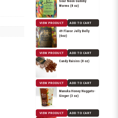
Sour Neon Gummy
Worms (8 oz)
$
6.15
VIEW PRODUCT
ADD TO CART
49 Flavor Jelly Belly
(6oz)
$
8.25
VIEW PRODUCT
ADD TO CART
Candy Raisins (8 oz)
$
8.05
VIEW PRODUCT
ADD TO CART
Manuka Honey Nuggets-
Ginger (3 oz)
$
8.05
VIEW PRODUCT
ADD TO CART