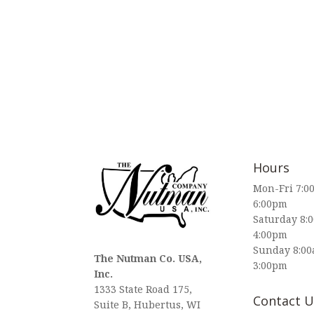
Hours
Mon-Fri 7:0
6:00pm
Saturday 8:
4:00pm
Sunday 8:00
The Nutman Co. USA,
3:00pm
Inc.
1333 State Road 175,
Contact U
Suite B, Hubertus, WI