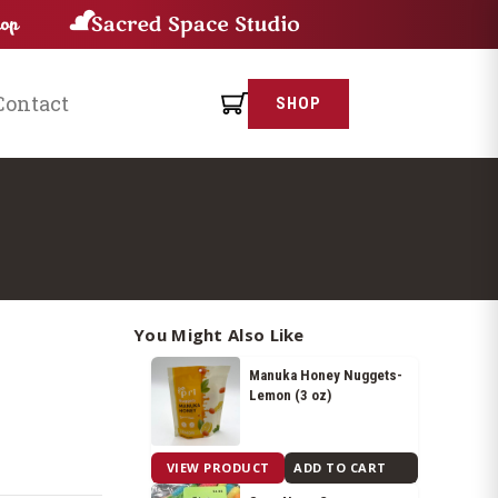
Contact
SHOP
You Might Also Like
Manuka Honey Nuggets-
Lemon (3 oz)
$
8.05
VIEW PRODUCT
ADD TO CART