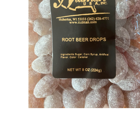
$
6.30