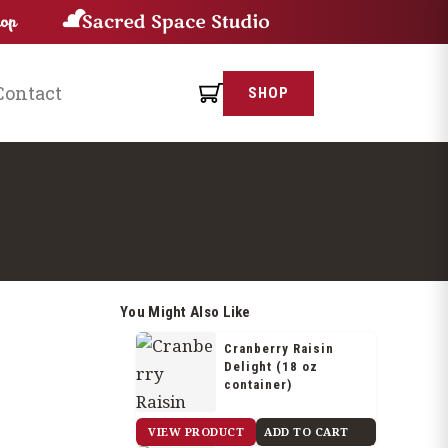
Contact
SHOP
You Might Also Like
Cranberry Raisin
Delight (18 oz
container)
$
22.25
VIEW PRODUCT
ADD TO CART