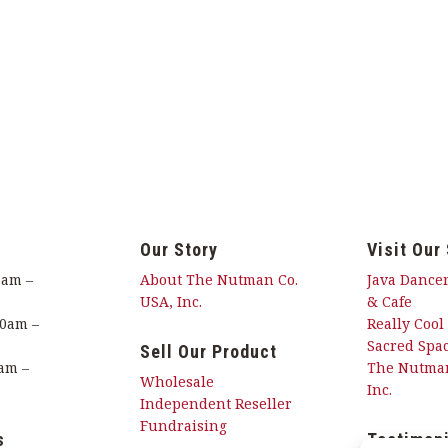
Our Story
Visit Our
0am –
About The Nutman Co.
Java Dancer
USA, Inc.
& Cafe
00am –
Really Cool
Sacred Spac
Sell Our Product
am –
The Nutman
Wholesale
Inc.
Independent Reseller
Fundraising
s
Testimon