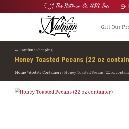
Gift Our P
← Continue Shopping
Honey Toasted Pecans (22 oz contain
Home
/
Acetate Containers
/ Honey Toasted Pecans (22 oz contain
$
28.75