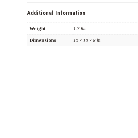
Pecans
(22
Additional Information
oz
container)
Weight
1.7 lbs
quantity
Dimensions
12 × 10 × 8 in