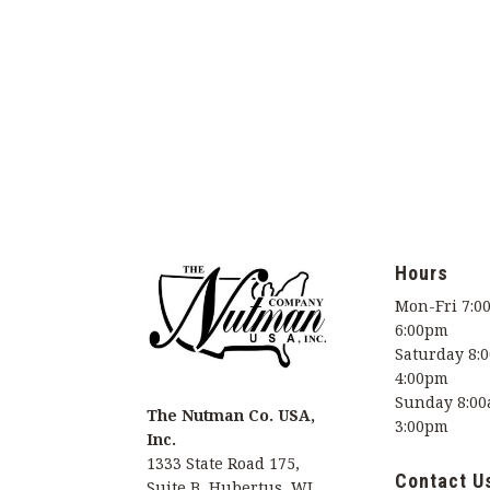
Hours
Mon-Fri 7:0
6:00pm
Saturday 8:
4:00pm
Sunday 8:00
The Nutman Co. USA,
3:00pm
Inc.
1333 State Road 175,
Contact U
Suite B, Hubertus, WI