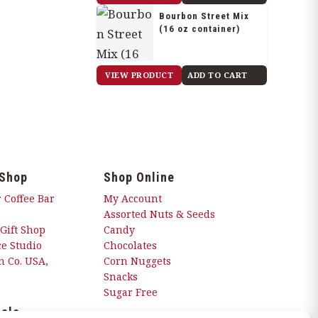
Bourbon Street Mix
(16 oz container)
$
21.85
VIEW PRODUCT
ADD TO CART
 Shop
Shop Online
 Coffee Bar
My Account
Assorted Nuts & Seeds
 Gift Shop
Candy
e Studio
Chocolates
 Co. USA,
Corn Nuggets
Snacks
Sugar Free
ials