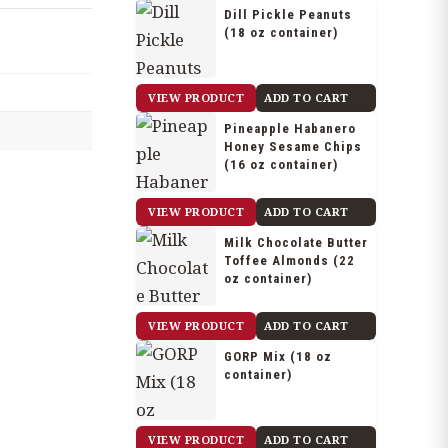
Dill Pickle Peanuts
(18 oz container)
$
20.25
VIEW PRODUCT
ADD TO CART
Pineapple Habanero
Honey Sesame Chips
(16 oz container)
$
14.90
VIEW PRODUCT
ADD TO CART
Milk Chocolate Butter
Toffee Almonds (22
oz container)
$
29.75
VIEW PRODUCT
ADD TO CART
GORP Mix (18 oz
container)
$
16.50
VIEW PRODUCT
ADD TO CART