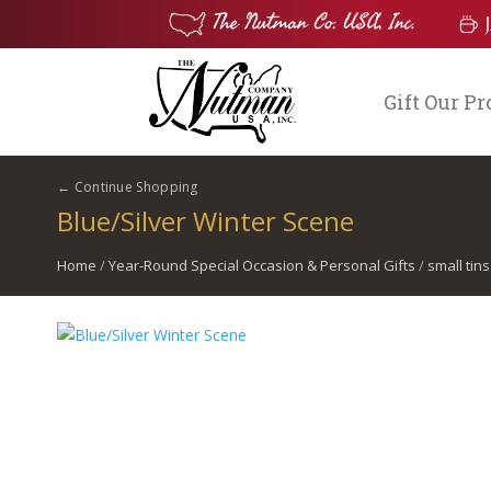
Gift Our P
← Continue Shopping
Blue/Silver Winter Scene
Home
/
Year-Round Special Occasion & Personal Gifts
/
small tins
$
2.00