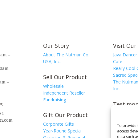
quantity
Our Story
Visit Our
0am –
About The Nutman Co.
Java Dancer
USA, Inc.
Cafe
00am –
Really Cool 
Sacred Spac
Sell Our Product
am –
The Nutman
Wholesale
Inc.
Independent Reseller
Fundraising
s
Testimon
71
View Testi
Gift Our Product
n.com
Leave a Tes
Corporate Gifts
To provide 
Year-Round Special
access devi
data such a
Occasion & Personal