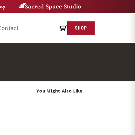
Contact
SHOP
You Might Also Like