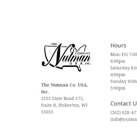
Hours
Mon-Fri 7:0
6:00pm
Saturday 8:
4:00pm
Sunday 8:00
The Nutman Co. USA,
3:00pm
Inc.
1333 State Road 175,
Contact U
Suite B, Hubertus, WI
53033
(262) 628-47
info@nutma