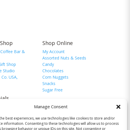
 Shop
Shop Online
 Coffee Bar &
My Account
Assorted Nuts & Seeds
Gift Shop
Candy
e Studio
Chocolates
 Co. USA,
Corn Nuggets
Snacks
Sugar Free
ials
Manage Consent
monials
timonial
the best experiences, we use technologies like cookies to store and/or
ce information. Consenting to these technologies will allow us to process
s browsing behavior or unique IDs on this site. Not consenting or