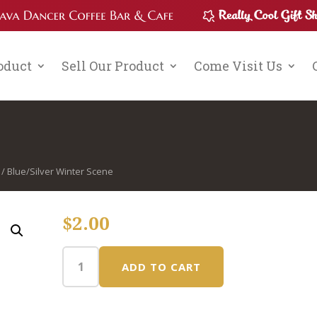
roduct
Sell Our Product
Come Visit Us
/ Blue/Silver Winter Scene
$
2.00
ADD TO CART
Blue/Silver
Winter
Scene