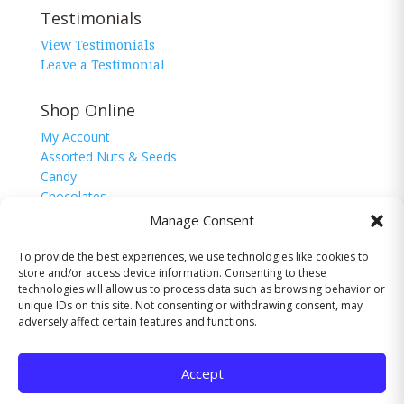
Testimonials
View Testimonials
Leave a Testimonial
Shop Online
My Account
Assorted Nuts & Seeds
Candy
Chocolates
Corn Nuggets
Manage Consent
Snacks
Sugar Free
To provide the best experiences, we use technologies like cookies to
store and/or access device information. Consenting to these
technologies will allow us to process data such as browsing behavior or
unique IDs on this site. Not consenting or withdrawing consent, may
adversely affect certain features and functions.
© 2026 The Nutman Co. USA, Inc. All Rights
Reserved.
Accept
Website by
Valley-TechNologies