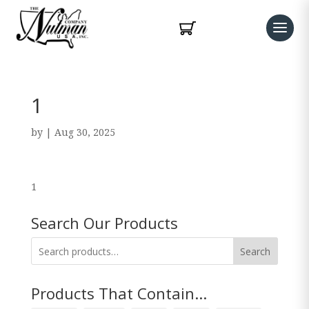
1
by
|
Aug 30, 2025
1
Search Our Products
Search
Products That Contain...