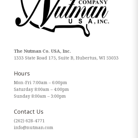
The Nutman Co. USA, Inc.
1333 State Road 175, Suite B, Hubertus, WI 53033
Hours
Mon-Fri 7:00am – 6:00pm
Saturday 8:00am – 4:00pm
Sunday 8:00am – 3:00pm
Contact Us
(262) 628-4771
info@nutman.com