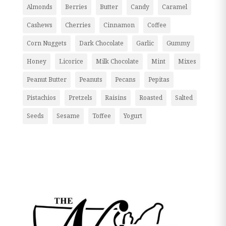
Almonds
Berries
Butter
Candy
Caramel
Cashews
Cherries
Cinnamon
Coffee
Corn Nuggets
Dark Chocolate
Garlic
Gummy
Honey
Licorice
Milk Chocolate
Mint
Mixes
Peanut Butter
Peanuts
Pecans
Pepitas
Pistachios
Pretzels
Raisins
Roasted
Salted
Seeds
Sesame
Toffee
Yogurt