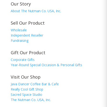
Our Story
About The Nutman Co. USA, Inc.
Sell Our Product
Wholesale
Independent Reseller
Fundraising
Gift Our Product
Corporate Gifts
Year-Round Special Occasion & Personal Gifts
Visit Our Shop
Java Dancer Coffee Bar & Cafe
Really Cool Gift Shop
Sacred Space Studio
The Nutman Co. USA, Inc.