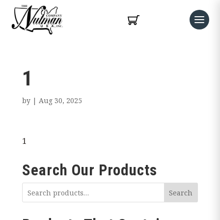
1
by
|
Aug 30, 2025
1
Search Our Products
Search