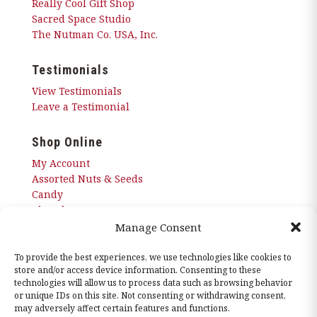
Really Cool Gift Shop
Sacred Space Studio
The Nutman Co. USA, Inc.
Testimonials
View Testimonials
Leave a Testimonial
Shop Online
My Account
Assorted Nuts & Seeds
Candy
Chocolates
Corn Nuggets
Manage Consent
Snacks
Sugar Free
To provide the best experiences, we use technologies like cookies to
store and/or access device information. Consenting to these
technologies will allow us to process data such as browsing behavior
or unique IDs on this site. Not consenting or withdrawing consent,
may adversely affect certain features and functions.
© 2026 The Nutman Co. USA, Inc. All Rights