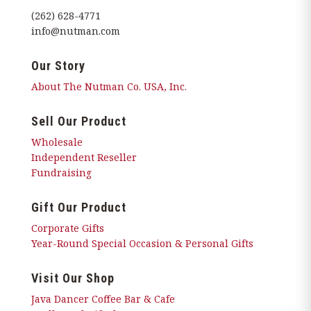
(262) 628-4771
info@nutman.com
Our Story
About The Nutman Co. USA, Inc.
Sell Our Product
Wholesale
Independent Reseller
Fundraising
Gift Our Product
Corporate Gifts
Year-Round Special Occasion & Personal Gifts
Visit Our Shop
Java Dancer Coffee Bar & Cafe