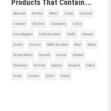
Products That Contain...
Almonds
Berries
Butter
Candy
Caramel
Cashews
Cherries
Cinnamon
Coffee
Corn Nuggets
Dark Chocolate
Garlic
Gummy
Honey
Licorice
Milk Chocolate
Mint
Mixes
Peanut Butter
Peanuts
Pecans
Pepitas
Pistachios
Pretzels
Raisins
Roasted
Salted
Seeds
Sesame
Toffee
Yogurt