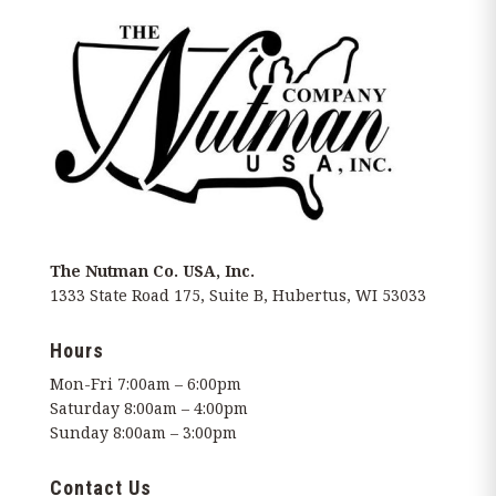
The Nutman Co. USA, Inc.
1333 State Road 175, Suite B, Hubertus, WI 53033
Hours
Mon-Fri 7:00am – 6:00pm
Saturday 8:00am – 4:00pm
Sunday 8:00am – 3:00pm
Contact Us